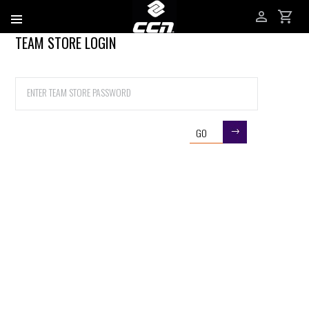
TEAM STORE LOGIN
Username
Password
GO